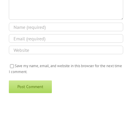
Save my name, email, and website in this browser for the next time
I comment.