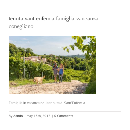
tenuta sant eufemia famiglia vancanza
conegliano
Famiglia in vacanza nella tenuta di Sant’Eufemia
By
Admin
|
May 15th, 2017
|
0 Comments