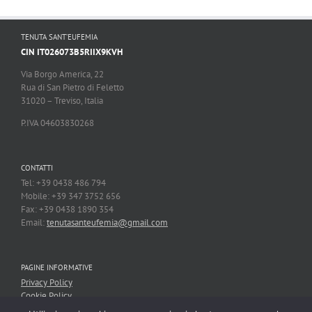
TENUTA SANT’EUFEMIA
CIN IT026073B5RIIX9KVH
Via Borgo America, 22
Rua di San Pietro di Feletto
31020 – Treviso, Italia
P.IVA 04603830268
CONTATTI
Tel: +39 0438 486 794
Mobile: +39 347 3752 656
Fax: +39 0438 1890 354
Email:
tenutasanteufemia@gmail.com
PAGINE INFORMATIVE
Privacy Policy
Cookie Policy