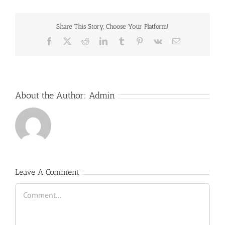
Share This Story, Choose Your Platform!
Facebook
X
Reddit
LinkedIn
Tumblr
Pinterest
Vk
Email
About the Author:
Admin
Leave A Comment
Comment