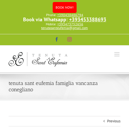
Skip
BOOK NOW!
to
content
Phone:
+390438486794
Book via Whatsapp:
+393453388693
Mobile:
+393473752656
tenutasanteufemia@gmail.com
Facebook
Instagram
tenuta sant eufemia famiglia vancanza
conegliano
Previous