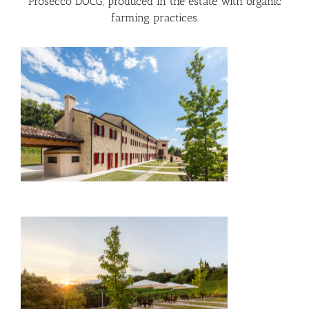
Prosecco DOCG, produced in the estate with organic
farming practices.