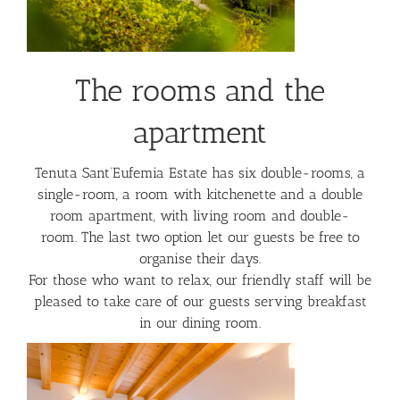
The rooms and the
apartment
Tenuta Sant’Eufemia Estate has six double-rooms, a
single-room, a room with kitchenette and a double
room apartment, with living room and double-
room. The last two option let our guests be free to
organise their days.
For those who want to relax, our friendly staff will be
pleased to take care of our guests serving breakfast
in our dining room.